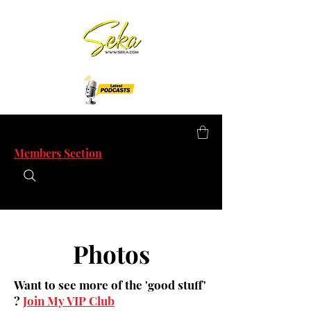
Members Section
Photos
Want to see more of the 'good stuff'
?
Join My VIP Club