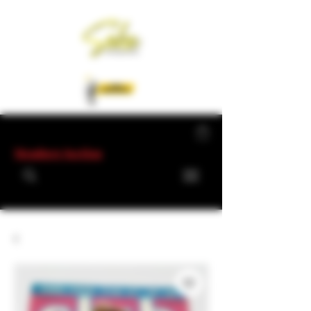
Members Section