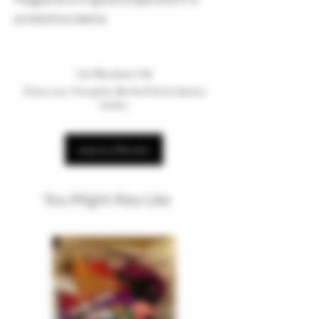
protective sleeve.
No Reviews Yet
Share your thoughts. Be the first to leave a
review.
Leave a Review
You Might Also Like