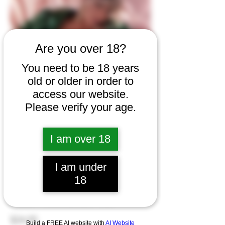
Are you over 18?
You need to be 18 years
old or older in order to
access our website.
Please verify your age.
I am over 18
I am under
18
SKU: 0009
Seka Photo Green #19
Price
$24.95
Build a FREE AI website with
AI Website