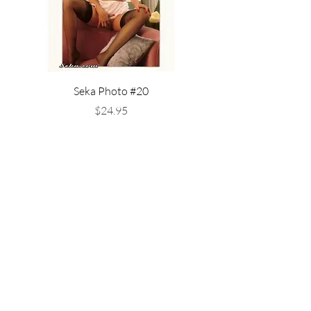
Seka Photo #20
Seka in White Stockings 
Price
$24.95
Available Now!