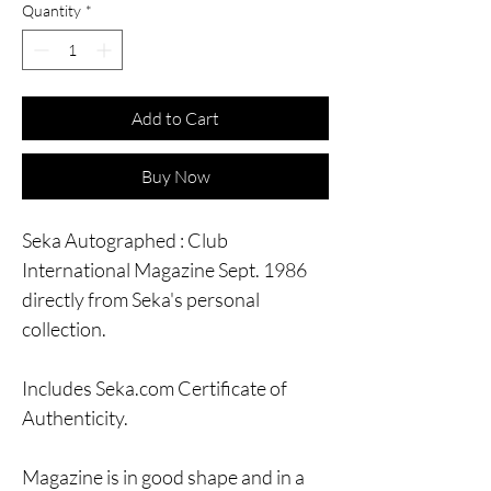
Quantity
*
Add to Cart
Buy Now
Seka Autographed : Club
International Magazine Sept. 1986
directly from Seka's personal
collection.
Includes Seka.com Certificate of
Authenticity.
Magazine is in good shape and in a