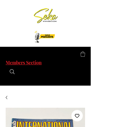
Members Section