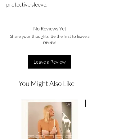
protective sleeve.
No Reviews Yet
Share your thoughts. Be the first to leave a
review.
Leave a Review
You Might Also Like
New