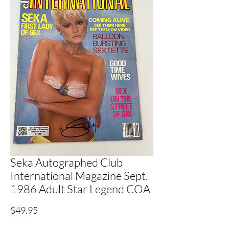
Seka Autographed Club
International Magazine Sept.
1986 Adult Star Legend COA
Price
$49.95