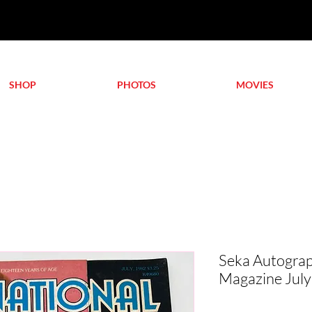
SHOP
PHOTOS
MOVIES
Seka Autograp
Magazine July