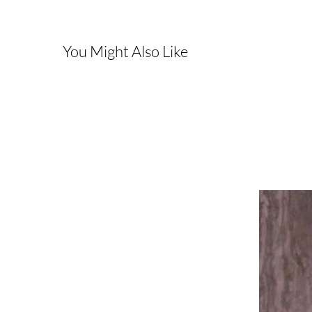
You Might Also Like