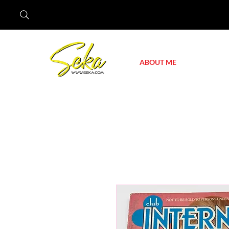
ABOUT ME