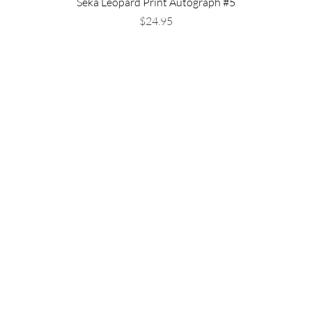
Seka Leopard Print Autograph #5
Price
$24.95
Shipping & Returns
Store Policy
Payment Methods
FAQ
Available Now!