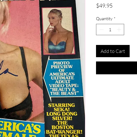
Price
$49.95
Quantity
*
Add to Cart