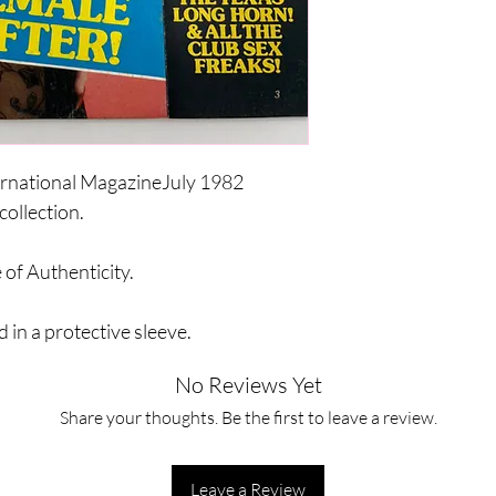
ernational MagazineJuly 1982
collection.
 of Authenticity.
 in a protective sleeve.
No Reviews Yet
Share your thoughts. Be the first to leave a review.
Leave a Review