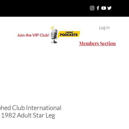
Log In
Join the VIP Club!
Members Section
hed Club International
 1982 Adult Star Leg