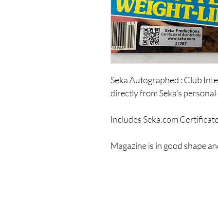
Seka Autographed : Club Int
directly from Seka's personal 
Includes Seka.com Certificate
Magazine is in good shape and